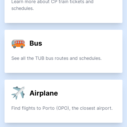
Learn more about CP train tickets and
schedules.
Bus
See all the TUB bus routes and schedules.
Airplane
Find flights to Porto (OPO), the closest airport.