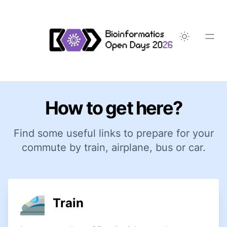
How to get here?
Find some useful links to prepare for your
commute by train, airplane, bus or car.
Train