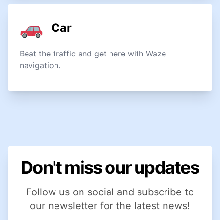
Car
Beat the traffic and get here with Waze
navigation.
Don't miss our updates
Follow us on social and subscribe to
our newsletter for the latest news!