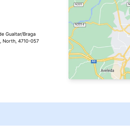
e Gualtar/Braga
, North, 4710-057