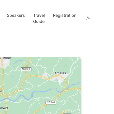
Speakers
Travel
Registration
Guide