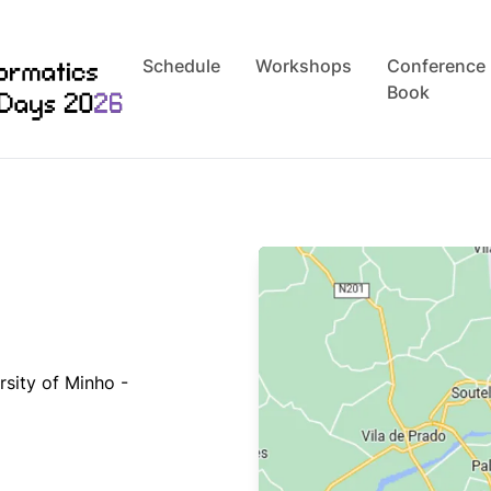
Schedule
Workshops
Conference
Book
rsity of Minho -