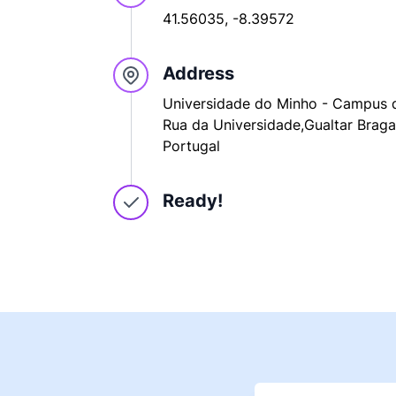
41.56035, -8.39572
Address
Universidade do Minho - Campus d
Rua da Universidade,Gualtar Braga
Portugal
Ready!