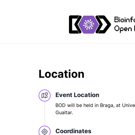
Location
Event Location
BOD will be held in Braga, at Unive
Gualtar.
Coordinates